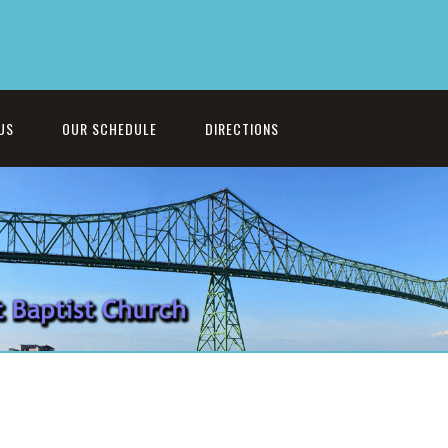
US
OUR SCHEDULE
DIRECTIONS