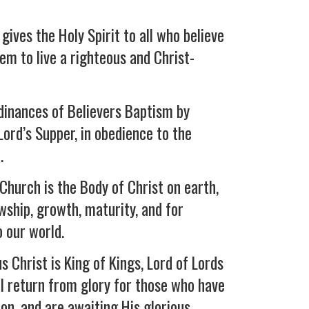
gives the Holy Spirit to all who believe
hem to live a righteous and Christ-
rdinances of Believers Baptism by
ord’s Supper, in obedience to the
.
Church is the Body of Christ on earth,
owship, growth, maturity, and for
 our world.
s Christ is King of Kings, Lord of Lords
ll return from glory for those who have
on, and are awaiting His glorious