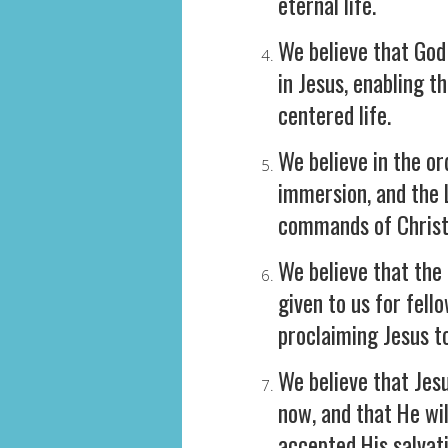
eternal life.
We believe that God 
in Jesus, enabling t
centered life.
We believe in the o
immersion, and the L
commands of Christ
We believe that the 
given to us for fell
proclaiming Jesus to
We believe that Jesu
now, and that He wi
accepted His salvati