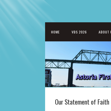
HOME
VBS 2026
ABOUT 
Our Statement of Faith