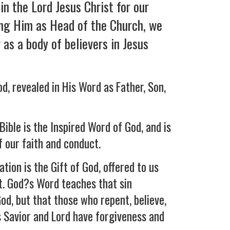
in the Lord Jesus Christ for our
ing Him as Head of the Church, we
as a body of believers in Jesus
d, revealed in His Word as Father, Son,
Bible is the Inspired Word of God, and is
f our faith and conduct.
ation is the Gift of God, offered to us
t. God?s Word teaches that sin
od, but that those who repent, believe,
s Savior and Lord have forgiveness and