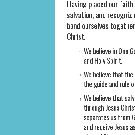
Having placed our faith 
salvation, and recogniz
band ourselves together 
Christ.
We believe in One Go
and Holy Spirit.
We believe that the 
the guide and rule o
We believe that salv
through Jesus Chris
separates us from G
and receive Jesus a